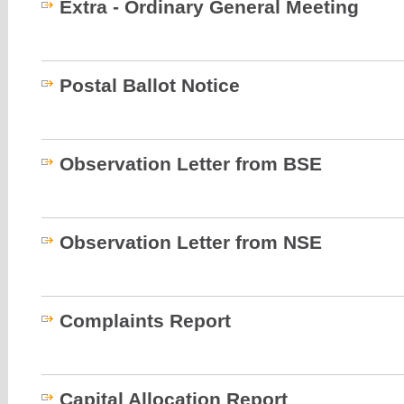
Extra - Ordinary General Meeting
Postal Ballot Notice
Observation Letter from BSE
Observation Letter from NSE
Complaints Report
Capital Allocation Report