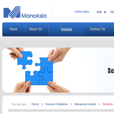
Home
Investor Relations
Manaksia Limited
Scheme o