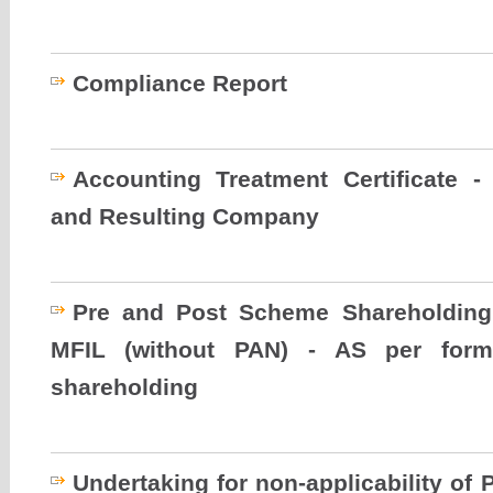
Compliance Report
Accounting Treatment Certificate
and Resulting Company
Pre and Post Scheme Shareholding
MFIL (without PAN) - AS per form
shareholding
Undertaking for non-applicability of P