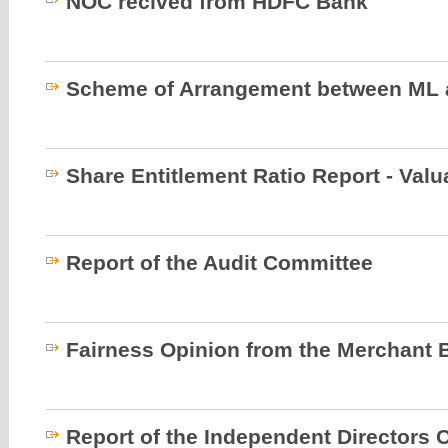
NOC recived from HDFC Bank
Scheme of Arrangement between ML 
Share Entitlement Ratio Report - Valu
Report of the Audit Committee
Fairness Opinion from the Merchant 
Report of the Independent Directors