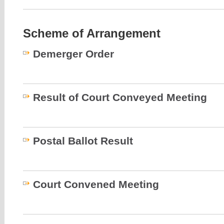
Scheme of Arrangement
Demerger Order
Result of Court Conveyed Meeting
Postal Ballot Result
Court Convened Meeting