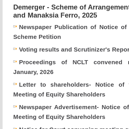
Demerger - Scheme of Arrangement
and Manaksia Ferro, 2025
Newspaper Publication of Notice o
Scheme Petition
Voting results and Scrutinizer's Repor
Proceedings of NCLT convened 
January, 2026
Letter to shareholders- Notice of
Meeting of Equity Shareholders
Newspaper Advertisement- Notice o
Meeting of Equity Shareholders