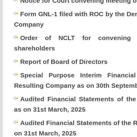
Notice for Court convening meeting o
Form GNL-1 filed with ROC by the De
Company
Order of NCLT for convening 
shareholders
Report of Board of Directors
Special Purpose Interim Financia
Resulting Company as on 30th Septemb
Audited Financial Statements of t
as on 31st March, 2025
Audited Financial Statements of the
on 31st March, 2025