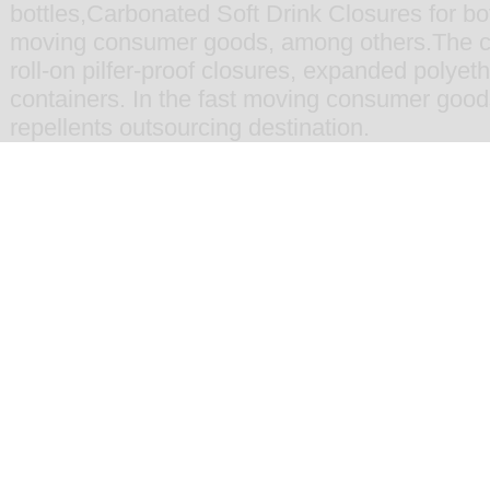
bottles
,
Carbonated Soft Drink Closures for bot
moving consumer goods
, among others.The 
roll-on pilfer-proof closures
,
expanded polyethy
containers
. In the fast moving consumer goo
repellents
outsourcing destination.