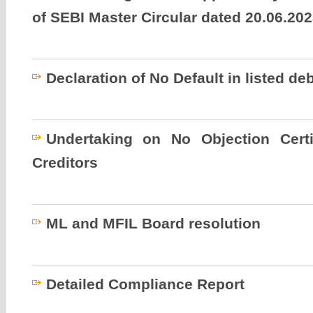
of SEBI Master Circular dated 20.06.20
Declaration of No Default in listed deb
Undertaking on No Objection Certi
Creditors
ML and MFIL Board resolution
Detailed Compliance Report