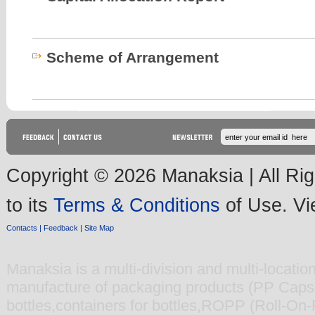
Scheme of Arrangement
Copyright © 2026 Manaksia | All Rig
to its
Terms & Conditions
of Use. V
Contacts |
Feedback
|
Site Map
Manaksia
is a multi-division and multi-locati
manufacture of packaging products (
PP Caps 
bottles
,
containers for bottles
,
ROPP (Roll-On-Pi