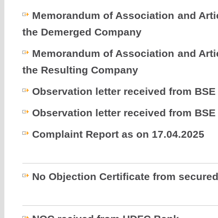
Memorandum of Association and Artic
the Demerged Company
Memorandum of Association and Artic
the Resulting Company
Observation letter received from BSE
Observation letter received from BSE
Complaint Report as on 17.04.2025
No Objection Certificate from secured