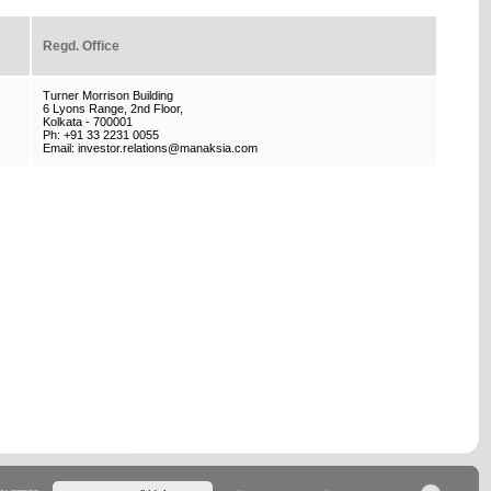
Regd. Office
Turner Morrison Building
6 Lyons Range, 2nd Floor,
Kolkata - 700001
Ph: +91 33 2231 0055
Email: investor.relations@manaksia.com