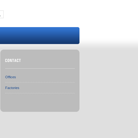
Offices
Factories