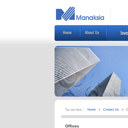
Home
Contact Us
O
Offices