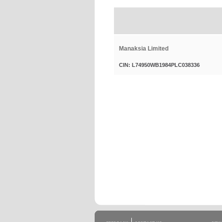
Manaksia Limited
CIN: L74950WB1984PLC038336