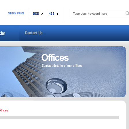
ffices