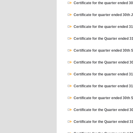
Certificate for the quarter ended 
Certificate for quarter ended 30th 
Certificate for the quarter ended 3
Certificate for the Quarter ended 
Certificate for quarter ended 30th
Certificate for the Quarter ended 3
Certificate for the quarter ended 3
Certificate for the quarter ended 
Certificate for quarter ended 30th
Certificate for the Quarter ended 3
Certificate for the Quarter ended 3