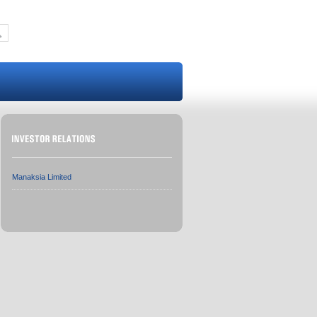
Manaksia Limited