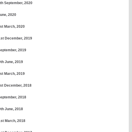
30th September, 2020
June, 2020
1st March, 2020
31st December, 2019
 September, 2019
0th June, 2019
1st March, 2019
31st December, 2018
 September, 2018
0th June, 2018
1st March, 2018