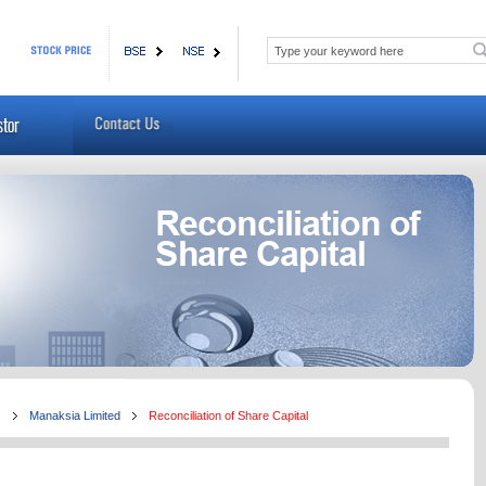
s
Manaksia Limited
Reconciliation of Share Capital