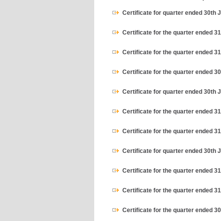
Certificate for quarter ended 30th 
Certificate for the quarter ended 3
Certificate for the quarter ended 
Certificate for the quarter ended 
Certificate for quarter ended 30th 
Certificate for the quarter ended 3
Certificate for the quarter ended 
Certificate for quarter ended 30th 
Certificate for the quarter ended 3
Certificate for the quarter ended 
Certificate for the quarter ended 