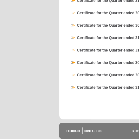
Certificate for the Quarter ended 
Certificate for the Quarter ended 
Certificate for the Quarter ended 3
Certificate for the Quarter ended 3
Certificate for the Quarter ended 
Certificate for the Quarter ended 
Certificate for the Quarter ended 3
Certificate for the Quarter ended 3