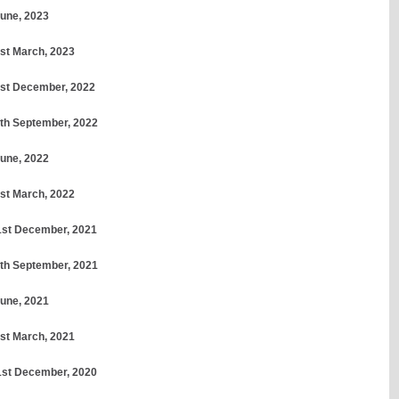
June, 2023
1st March, 2023
31st December, 2022
30th September, 2022
June, 2022
1st March, 2022
31st December, 2021
30th September, 2021
June, 2021
1st March, 2021
31st December, 2020