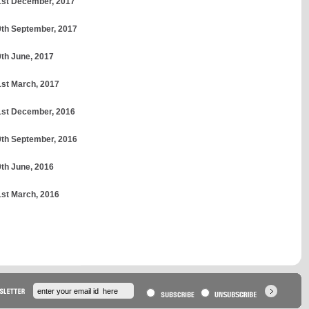
31st December, 2017
30th September, 2017
0th June, 2017
1st March, 2017
31st December, 2016
30th September, 2016
0th June, 2016
1st March, 2016