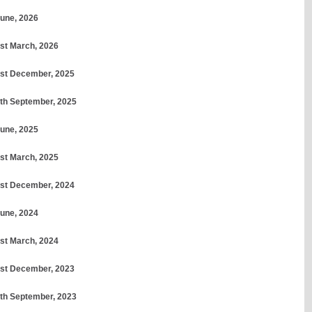
June, 2026
1st March, 2026
31st December, 2025
30th September, 2025
June, 2025
1st March, 2025
31st December, 2024
June, 2024
1st March, 2024
31st December, 2023
30th September, 2023