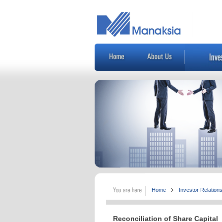
Home
Investor Relation
Reconciliation of Share Capital