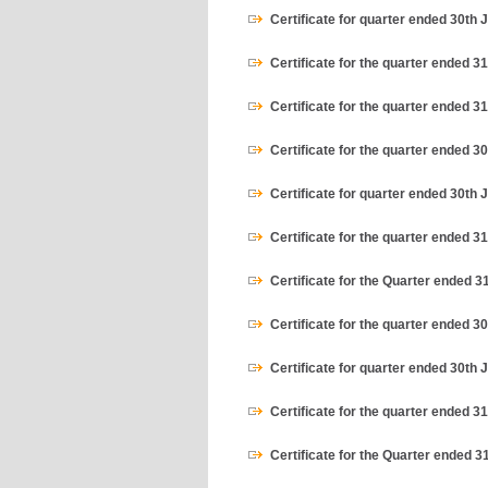
Certificate for quarter ended 30th 
Certificate for the quarter ended 3
Certificate for the quarter ended 
Certificate for the quarter ended 
Certificate for quarter ended 30th 
Certificate for the quarter ended 3
Certificate for the Quarter ended 
Certificate for the quarter ended 
Certificate for quarter ended 30th 
Certificate for the quarter ended 3
Certificate for the Quarter ended 