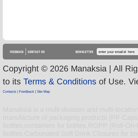
Copyright © 2026 Manaksia | All Rig
to its
Terms & Conditions
of Use. V
Contacts |
Feedback
|
Site Map
Manaksia
is a multi-division and multi-locati
manufacture of packaging products (
PP Caps 
bottles
,
containers for bottles
,
ROPP (Roll-On-Pi
bottles
,
Carbonated Soft Drink Closures for bot