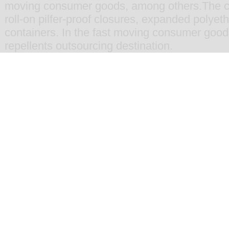
moving consumer goods
, among others.The 
roll-on pilfer-proof closures
,
expanded polyethy
containers
. In the fast moving consumer goo
repellents
outsourcing destination.