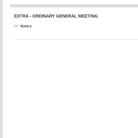
EXTRA - ORDINARY GENERAL MEETING
Notice