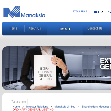
Home
Investor Relations
Manaksia Limited
Shareholders Meetings &
ORDINARY GENERAL MEETING